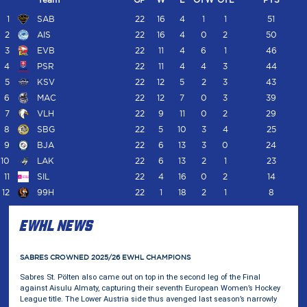
1
SAB
22
16
4
1
1
51
2
AIS
22
16
4
0
2
50
3
EVB
22
11
4
6
1
46
4
PSR
22
11
4
4
3
44
5
KSV
22
12
5
2
3
43
6
MAC
22
12
7
0
3
39
7
VLH
22
9
11
0
2
29
8
SBG
22
5
10
3
4
25
9
BJA
22
6
13
3
0
24
10
LAK
22
6
13
2
1
23
11
SIL
22
4
16
0
2
14
12
99H
22
1
18
2
1
8
EWHL NEWS
EWHL
SABRES CROWNED 2025/26 EWHL CHAMPIONS
Sabres St. Pölten also came out on top in the second leg of the Final
against Aisulu Almaty, capturing their seventh European Women’s Hockey
League title. The Lower Austria side thus avenged last season’s narrowly