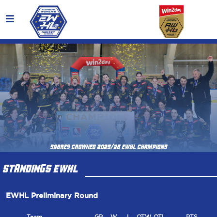
SABRES CROWNED 2025/26 EWHL CHAMPIONS
STANDINGS EWHL
EWHL Preliminary Round
Team
GP
W
L
OTW
OTL
PTS