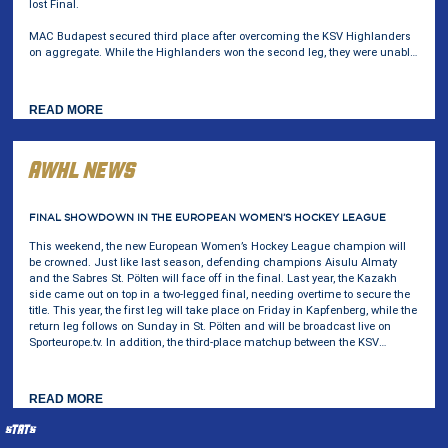
lost Final.
MAC Budapest secured third place after overcoming the KSV Highlanders
on aggregate. While the Highlanders won the second leg, they were unable
to erase the three-goal deficit from the opening game.
AWHL NEWS
AWHL
FINAL SHOWDOWN IN THE EUROPEAN WOMEN’S HOCKEY LEAGUE
This weekend, the new European Women’s Hockey League champion will
be crowned. Just like last season, defending champions Aisulu Almaty
and the Sabres St. Pölten will face off in the final. Last year, the Kazakh
side came out on top in a two-legged final, needing overtime to secure the
title. This year, the first leg will take place on Friday in Kapfenberg, while the
return leg follows on Sunday in St. Pölten and will be broadcast live on
Sporteurope.tv. In addition, the third-place matchup between the KSV
Highlanders and MAC Budapest will also be played this weekend.
STATS
________________________________________________________________________