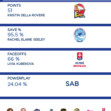
POINTS
51
KRISTIN
DELLA ROVERE
SAVE %
95.5 %
RACHEL ELAINE
SEELEY
FACEOFFS
66 %
LIVIA
KUBEKOVA
POWERPLAY
SAB
24.04 %