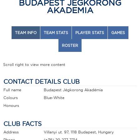
BUDAPEST JEGKORONG
AKADEMIA
TEAM INFO
TEAM STATS
PLAYER STATS
GAMES
ROSTER
Scroll right to view more content
CONTACT DETAILS CLUB
Full name
Budapest Jégkorong Akadémia
Colours
Blue-White
Honours
CLUB FACTS
Address
Villanyi ut. 97, 1118 Budapest, Hungary
Phone
(+36) 20 277 7714