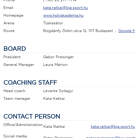
Email
kata.ratkai@bja.sport.hu
Homepage
www.hokiakademia.hu
Arena
Tüskesátor
Route
Bogdánfy Ödön utca 12, 1117 Budapest ...
Google Ma
BOARD
President
Gabor Preisinger
General Manager
Laura Márton
COACHING STAFF
Head coach
Levente Szilagyi
Team manager
Kata Katkai
CONTACT PERSON
Office/Administration
Kata Ratkai
kata.ratkai@bja.sport.hu
Social media
Peter Preisinger
peter.preisinger@bja.sport.