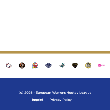
seconds
(c) 2026
- European Womens Hockey League
Imprint
Privacy Policy