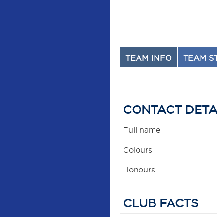
TEAM INFO
TEAM S
CONTACT DETA
Full name
Colours
Honours
CLUB FACTS