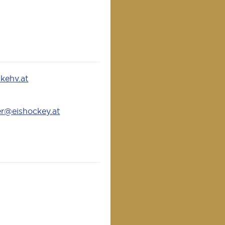
kehv.at
er@eishockey.at