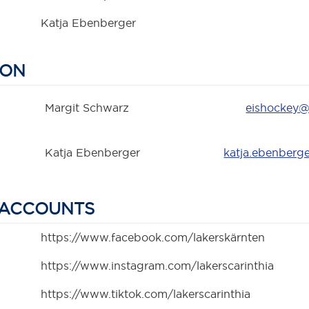
Katja Ebenberger
SON
Margit Schwarz
eishockey@
Katja Ebenberger
katja.ebenberg
 ACCOUNTS
https://www.facebook.com/lakerskärnten
https://www.instagram.com/lakerscarinthia
https://www.tiktok.com/lakerscarinthia