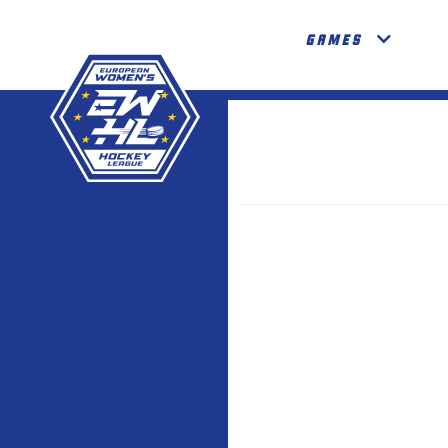
GAMES