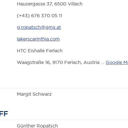
Hausergasse 37, 6500 Villach
(+43) 676 370 05 11
g.ropatsch@gmx.at
lakerscarinthia.com
HTC Eishalle Ferlach
Waagstraße 16, 9170 Ferlach, Austria ...
Google M
Margit Schwarz
FF
Günther Ropatsch