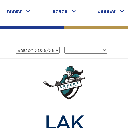
TEAMS
STATS
LEAGUE
LAK