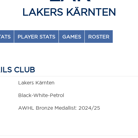
LAKERS KÄRNTEN
TATS
PLAYER STATS
GAMES
ROSTER
ILS CLUB
Lakers Kärnten
Black-White-Petrol
AWHL Bronze Medallist: 2024/25