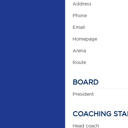
Address
Phone
Email
Homepage
Arena
Route
BOARD
President
COACHING STA
Head coach