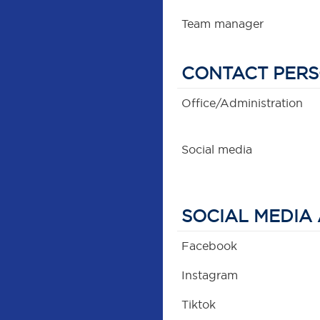
Team manager
CONTACT PER
Office/Administration
Social media
SOCIAL MEDIA
Facebook
Instagram
Tiktok