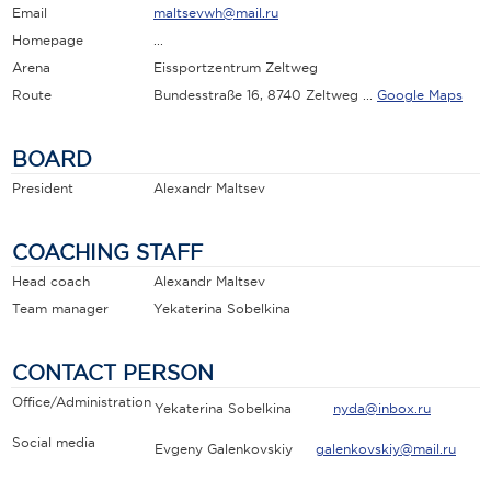
Email
maltsevwh@mail.ru
Homepage
...
Arena
Eissportzentrum Zeltweg
Route
Bundesstraße 16, 8740 Zeltweg ...
Google Maps
BOARD
President
Alexandr Maltsev
COACHING STAFF
Head coach
Alexandr Maltsev
Team manager
Yekaterina Sobelkina
CONTACT PERSON
Office/Administration
Yekaterina Sobelkina
nyda@inbox.ru
Social media
Evgeny Galenkovskiy
galenkovskiy@mail.ru