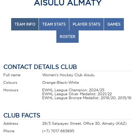
AISULU ALMATY
TEAM INFO
TEAM STATS
PLAYER STATS
GAMES
ROSTER
CONTACT DETAILS CLUB
Full name
Women's Hockey Club Aisulu
Colours
Orange-Black-White
Honours
EWHL League Champion: 2024/25
EWHL League Silver Medallist: 2021/22
EWHL League Bronze Medallist: 2019/20, 2015/16
CLUB FACTS
Address
29/3 Satpayev Street, Office 30, Almaty (KAZ)
Phone
(+7) 7017 665895