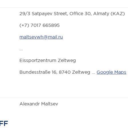
29/3 Satpayev Street, Office 30, Almaty (KAZ)
(+7) 7017 665895
maltsevwh@mail.ru
...
Eissportzentrum Zeltweg
Bundesstraße 16, 8740 Zeltweg ...
Google Maps
Alexandr Maltsev
FF