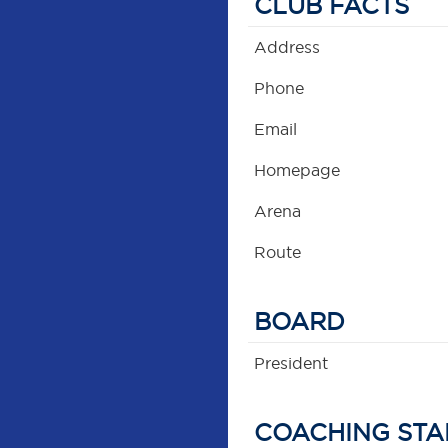
CLUB FACTS
Address
Phone
Email
Homepage
Arena
Route
BOARD
President
COACHING STA