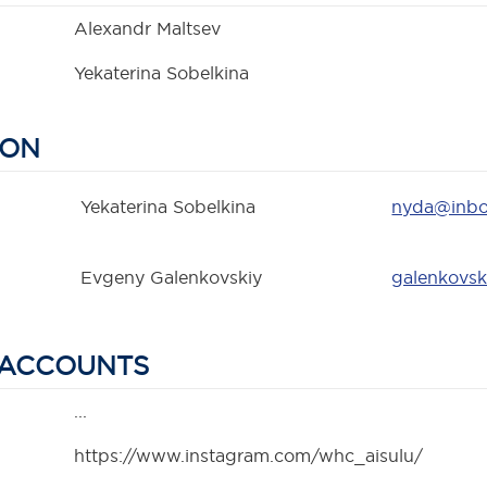
Alexandr Maltsev
Yekaterina Sobelkina
SON
Yekaterina Sobelkina
nyda@inbo
Evgeny Galenkovskiy
galenkovsk
 ACCOUNTS
...
https://www.instagram.com/whc_aisulu/