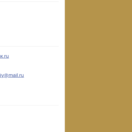
x.ru
iy@mail.ru