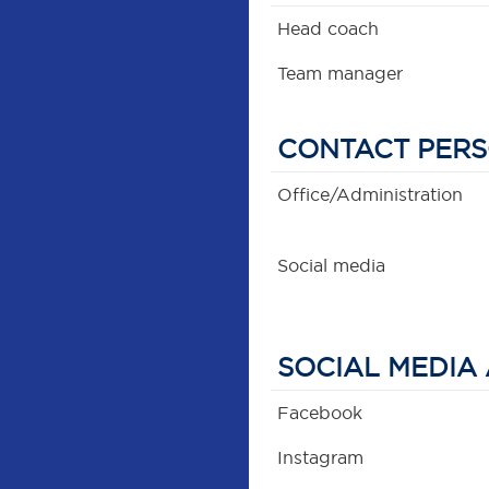
Head coach
Team manager
CONTACT PER
Office/Administration
Social media
SOCIAL MEDIA
Facebook
Instagram