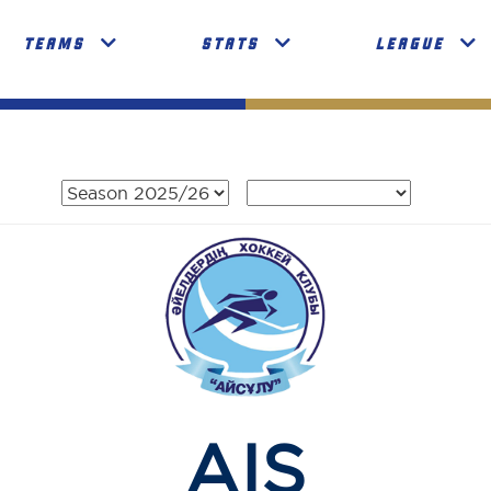
TEAMS
STATS
LEAGUE
AIS