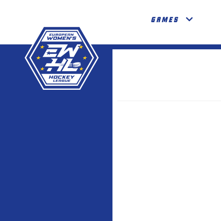
GAMES