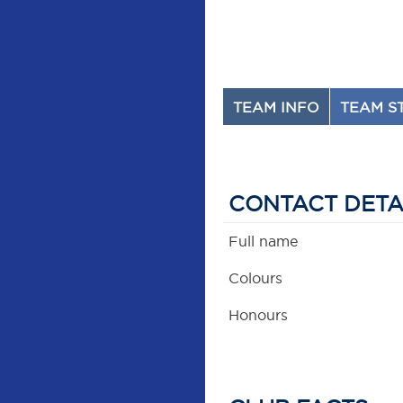
TEAM INFO
TEAM S
CONTACT DETA
Full name
Colours
Honours