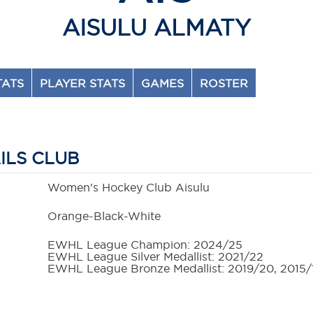
AISULU ALMATY
TATS
PLAYER STATS
GAMES
ROSTER
ILS CLUB
Women's Hockey Club Aisulu
Orange-Black-White
EWHL League Champion: 2024/25
EWHL League Silver Medallist: 2021/22
EWHL League Bronze Medallist: 2019/20, 2015/