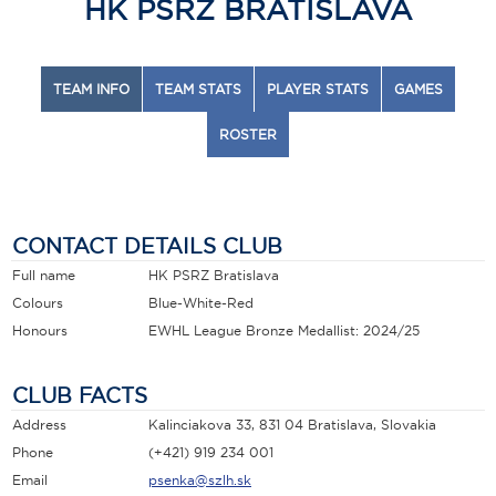
HK PSRZ BRATISLAVA
TEAM INFO
TEAM STATS
PLAYER STATS
GAMES
ROSTER
CONTACT DETAILS CLUB
Full name
HK PSRZ Bratislava
Colours
Blue-White-Red
Honours
EWHL League Bronze Medallist: 2024/25
CLUB FACTS
Address
Kalinciakova 33, 831 04 Bratislava, Slovakia
Phone
(+421) 919 234 001
Email
psenka@szlh.sk