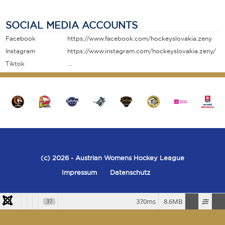
SOCIAL MEDIA ACCOUNTS
Facebook
https://www.facebook.com/hockeyslovakia.zeny
Instagram
https://www.instagram.com/hockeyslovakia.zeny/
Tiktok
...
(c) 2026
- Austrian Womens Hockey League
Impressum
Datenschutz
370ms
8.6MB
37