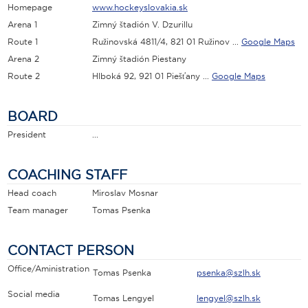
Homepage
www.hockeyslovakia.sk
Arena 1
Zimný štadión V. Dzurillu
Route 1
Ružinovská 4811/4, 821 01 Ružinov ...
Google Maps
Arena 2
Zimný štadión Piestany
Route 2
Hlboká 92, 921 01 Piešťany ...
Google Maps
BOARD
President
...
COACHING STAFF
Head coach
Miroslav Mosnar
Team manager
Tomas Psenka
CONTACT PERSON
Office/Aministration
Tomas Psenka
psenka@szlh.sk
Social media
Tomas Lengyel
lengyel@szlh.sk