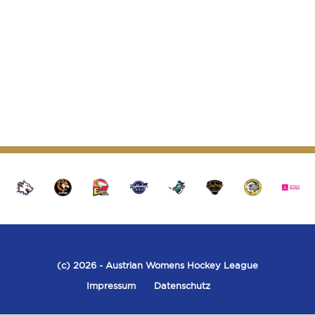
(c) 2026
- Austrian Womens Hockey League
Impressum
Datenschutz