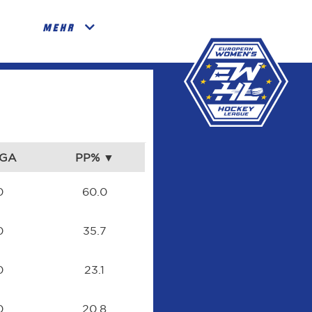
MEHR
GA
PP%
0
60.0
0
35.7
0
23.1
0
20.8