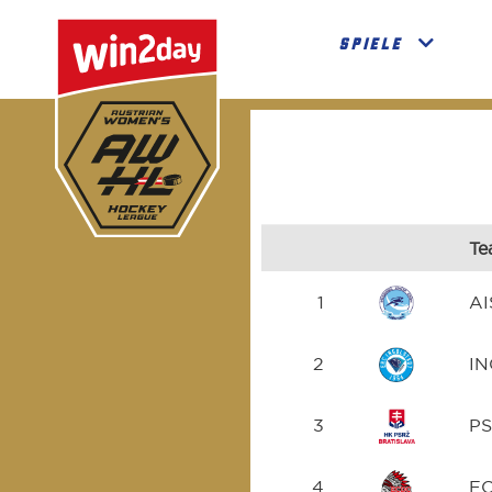
SPIELE
Te
1
AI
2
I
3
P
4
E