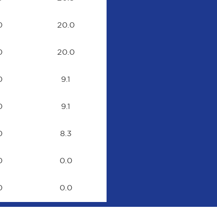
0
20.0
0
20.0
0
9.1
0
9.1
0
8.3
0
0.0
0
0.0