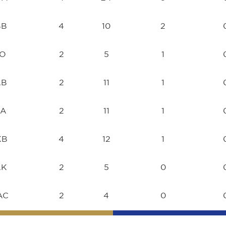
BB
4
10
2
TO
2
5
1
AB
2
11
1
JA
2
11
1
KB
4
12
1
AK
2
5
0
AC
2
4
0