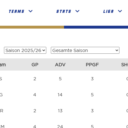
TEAMS
STATS
LIGA
am
GP
ADV
PPGF
SH
S
2
5
3
NG
4
14
5
SR
2
13
3
CM
4
24
5