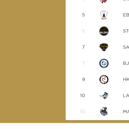
5
E
5
S
7
S
7
B
9
H
10
L
10
M