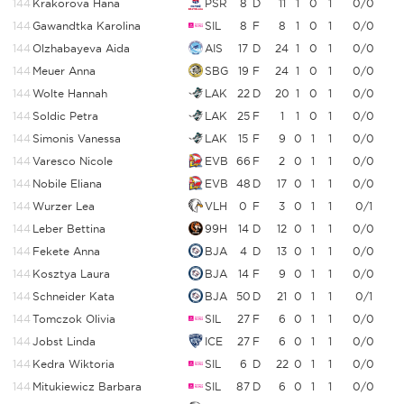
144
Krakorova Hana
PSR
8
D
11
1
0
1
0/0
144
Gawandtka Karolina
SIL
8
F
8
1
0
1
0/0
144
Olzhabayeva Aida
AIS
17
D
24
1
0
1
0/0
144
Meuer Anna
SBG
19
F
24
1
0
1
0/0
144
Wolte Hannah
LAK
22
D
20
1
0
1
0/0
144
Soldic Petra
LAK
25
F
1
1
0
1
0/0
144
Simonis Vanessa
LAK
15
F
9
0
1
1
0/0
144
Varesco Nicole
EVB
66
F
2
0
1
1
0/0
144
Nobile Eliana
EVB
48
D
17
0
1
1
0/0
144
Wurzer Lea
VLH
0
F
3
0
1
1
0/1
144
Leber Bettina
99H
14
D
12
0
1
1
0/0
144
Fekete Anna
BJA
4
D
13
0
1
1
0/0
144
Kosztya Laura
BJA
14
F
9
0
1
1
0/0
144
Schneider Kata
BJA
50
D
21
0
1
1
0/1
144
Tomczok Olivia
SIL
27
F
6
0
1
1
0/0
144
Jobst Linda
ICE
27
F
6
0
1
1
0/0
144
Kedra Wiktoria
SIL
6
D
22
0
1
1
0/0
144
Mitukiewicz Barbara
SIL
87
D
6
0
1
1
0/0