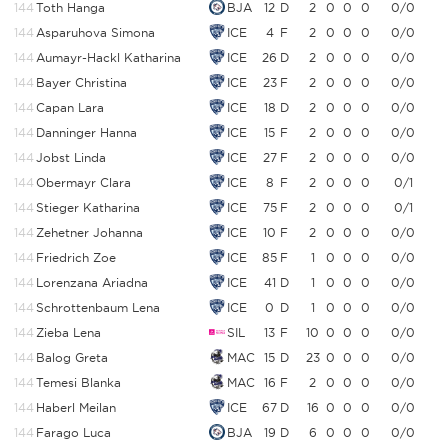
144
Toth Hanga
BJA
12
D
2
0
0
0
0/0
144
Asparuhova Simona
ICE
4
F
2
0
0
0
0/0
144
Aumayr-Hackl Katharina
ICE
26
D
2
0
0
0
0/0
144
Bayer Christina
ICE
23
F
2
0
0
0
0/0
144
Capan Lara
ICE
18
D
2
0
0
0
0/0
144
Danninger Hanna
ICE
15
F
2
0
0
0
0/0
144
Jobst Linda
ICE
27
F
2
0
0
0
0/0
144
Obermayr Clara
ICE
8
F
2
0
0
0
0/1
144
Stieger Katharina
ICE
75
F
2
0
0
0
0/1
144
Zehetner Johanna
ICE
10
F
2
0
0
0
0/0
144
Friedrich Zoe
ICE
85
F
1
0
0
0
0/0
144
Lorenzana Ariadna
ICE
41
D
1
0
0
0
0/0
144
Schrottenbaum Lena
ICE
0
D
1
0
0
0
0/0
144
Zieba Lena
SIL
13
F
10
0
0
0
0/0
144
Balog Greta
MAC
15
D
23
0
0
0
0/0
144
Temesi Blanka
MAC
16
F
2
0
0
0
0/0
144
Haberl Meilan
ICE
67
D
16
0
0
0
0/0
144
Farago Luca
BJA
19
D
6
0
0
0
0/0