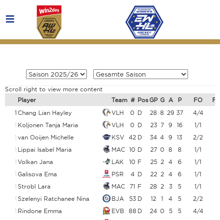
Scroll right to view more content
Player
Team
#
Pos
GP
G
A
P
FO
F
1
Chang Lian Hayley
VLH
0
D
28
8
29
37
4/4
1
Koljonen Tanja Maria
VLH
0
D
23
7
9
16
1/1
1
van Ooijen Michelle
KSV
42
D
34
4
9
13
2/2
1
Lippai Isabel Maria
MAC
10
D
27
0
8
8
1/1
1
Volkan Jana
LAK
10
F
25
2
4
6
1/1
1
Galisova Ema
PSR
4
D
22
2
4
6
1/1
1
Strobl Lara
MAC
71
F
28
2
3
5
1/1
1
Szelenyi Ratchanee Nina
BJA
53
D
12
1
4
5
2/2
1
Rindone Emma
EVB
88
D
24
0
5
5
4/4