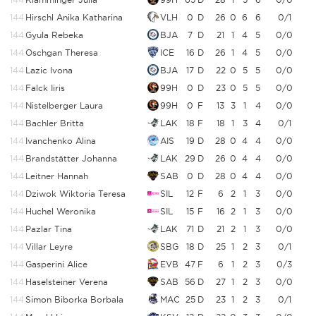
144
Hirschl Anika Katharina
VLH
0
D
26
0
6
6
0/1
144
Gyula Rebeka
BJA
7
D
21
1
4
5
0/0
144
Oschgan Theresa
ICE
16
D
26
1
4
5
0/0
144
Lazic Ivona
BJA
17
D
22
0
5
5
0/0
144
Falck Iiris
99H
0
D
23
0
5
5
0/0
144
Nistelberger Laura
99H
0
F
13
3
1
4
0/0
144
Bachler Britta
LAK
18
F
18
1
3
4
0/1
144
Ivanchenko Alina
AIS
19
D
28
0
4
4
0/0
144
Brandstätter Johanna
LAK
29
D
26
0
4
4
0/0
144
Leitner Hannah
SAB
0
D
28
0
4
4
0/0
144
Dziwok Wiktoria Teresa
SIL
12
F
6
2
1
3
0/0
144
Huchel Weronika
SIL
15
F
16
2
1
3
0/0
144
Pazlar Tina
LAK
71
D
21
2
1
3
0/0
144
Villar Leyre
SBG
18
D
25
1
2
3
0/1
144
Gasperini Alice
EVB
47
F
6
1
2
3
0/3
144
Haselsteiner Verena
SAB
56
D
27
1
2
3
0/0
144
Simon Biborka Borbala
MAC
25
D
23
1
2
3
0/1