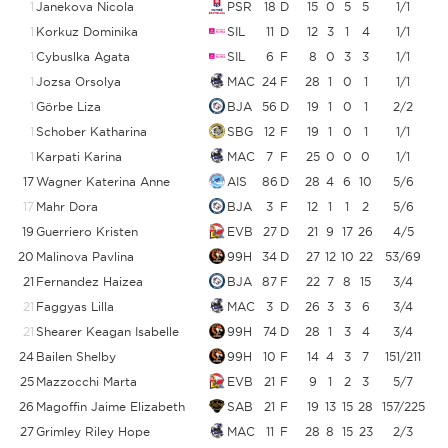
1
Janekova Nicola
PSR
18
D
15
0
5
5
1/1
1
Korkuz Dominika
SIL
11
D
12
3
1
4
1/1
1
Cybuslka Agata
SIL
6
F
8
0
3
3
1/1
1
Jozsa Orsolya
MAC
24
F
28
1
0
1
1/1
1
Görbe Liza
BJA
56
D
19
1
0
1
2/2
1
Schober Katharina
SBG
12
F
19
1
0
1
1/1
1
Karpati Karina
MAC
7
F
25
0
0
0
1/1
17
Wagner Katerina Anne
AIS
86
D
28
4
6
10
5/6
8
17
Mahr Dora
BJA
3
F
12
1
1
2
5/6
8
19
Guerriero Kristen
EVB
27
D
21
9
17
26
4/5
20
Malinova Pavlina
99H
34
D
27
12
10
22
53/69
7
21
Fernandez Haizea
BJA
87
F
22
7
8
15
3/4
21
Faggyas Lilla
MAC
3
D
26
3
3
6
3/4
21
Shearer Keagan Isabelle
99H
74
D
28
1
3
4
3/4
24
Bailen Shelby
99H
10
F
14
4
3
7
151/211
25
Mazzocchi Marta
EVB
21
F
9
1
2
3
5/7
26
Magoffin Jaime Elizabeth
SAB
21
F
19
13
15
28
157/225
6
27
Grimley Riley Hope
MAC
11
F
28
8
15
23
2/3
6