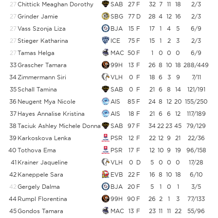
27
Chittick Meaghan Dorothy
SAB
27
F
32
7
11
18
2/3
6
27
Grinder Jamie
SBG
77
D
28
4
12
16
2/3
6
27
Vass Szonja Liza
BJA
15
F
17
1
4
5
6/9
6
27
Stieger Katharina
ICE
75
F
15
1
2
3
2/3
6
27
Tamas Helga
MAC
50
F
1
0
0
0
6/9
6
33
Grascher Tamara
99H
13
F
26
8
10
18
288/449
34
Zimmermann Siri
VLH
0
F
18
6
3
9
7/11
6
35
Schall Tamina
SAB
0
F
21
6
8
14
121/191
6
36
Neugent Mya Nicole
AIS
85
F
24
8
12
20
155/250
37
Hayes Annalise Kristina
AIS
18
F
21
6
6
12
117/189
38
Taciuk Ashley Michele Donna
SAB
97
F
34
22
23
45
79/129
39
Karkoskova Lenka
PSR
12
F
22
12
9
21
22/36
40
Tothova Ema
PSR
17
F
12
10
9
19
96/158
6
41
Krainer Jaqueline
VLH
0
D
5
0
0
0
17/28
6
42
Kaneppele Sara
EVB
22
F
16
8
10
18
6/10
42
Gergely Dalma
BJA
20
F
5
1
0
1
3/5
44
Rumpl Florentina
99H
90
F
26
2
1
3
77/133
5
45
Gondos Tamara
MAC
13
F
23
11
11
22
55/96