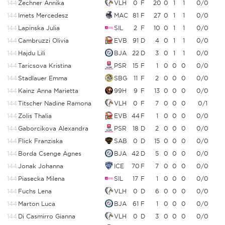
144
Zechner Annika
VLH
0
F
20
0
1
1
0/0
144
Imets Mercedesz
MAC
81
F
27
0
1
1
0/0
144
Lapinska Julia
SIL
2
F
10
0
1
1
0/0
144
Cambruzzi Olivia
EVB
91
D
4
0
1
1
0/0
144
Hajdu Lili
BJA
22
D
3
0
1
1
0/0
144
Taricsova Kristina
PSR
15
F
1
0
0
0
0/0
144
Stadlauer Emma
SBG
11
F
2
0
0
0
0/0
144
Kainz Anna Marietta
99H
9
F
13
0
0
0
0/0
144
Titscher Nadine Ramona
VLH
0
F
7
0
0
0
0/1
144
Zolis Thalia
EVB
44
F
1
0
0
0
0/0
144
Gaborcikova Alexandra
PSR
18
D
2
0
0
0
0/0
144
Flick Franziska
SAB
0
D
15
0
0
0
0/0
144
Borda Csenge Agnes
BJA
42
D
5
0
0
0
0/0
144
Jonak Johanna
ICE
70
F
7
0
0
0
0/0
144
Piasecka Milena
SIL
17
F
1
0
0
0
0/0
144
Fuchs Lena
VLH
0
D
6
0
0
0
0/0
144
Marton Luca
BJA
61
F
1
0
0
0
0/0
144
Di Casmirro Gianna
VLH
0
D
3
0
0
0
0/0