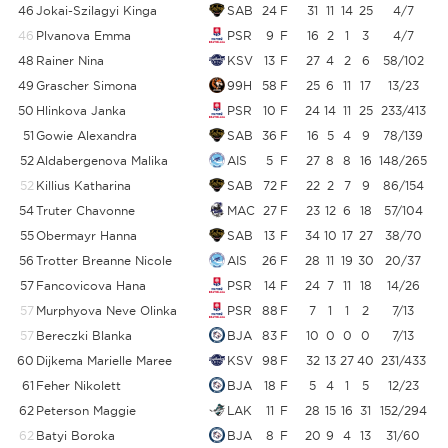
46
Jokai-Szilagyi Kinga
SAB
24
F
31
11
14
25
4/7
46
Plvanova Emma
PSR
9
F
16
2
1
3
4/7
48
Rainer Nina
KSV
13
F
27
4
2
6
58/102
5
49
Grascher Simona
99H
58
F
25
6
11
17
13/23
5
50
Hlinkova Janka
PSR
10
F
24
14
11
25
233/413
5
51
Gowie Alexandra
SAB
36
F
16
5
4
9
78/139
52
Aldabergenova Malika
AIS
5
F
27
8
8
16
148/265
5
52
Killius Katharina
SAB
72
F
22
2
7
9
86/154
5
54
Truter Chavonne
MAC
27
F
23
12
6
18
57/104
5
55
Obermayr Hanna
SAB
13
F
34
10
17
27
38/70
5
56
Trotter Breanne Nicole
AIS
26
F
28
11
19
30
20/37
57
Fancovicova Hana
PSR
14
F
24
7
11
18
14/26
5
57
Murphyova Neve Olinka
PSR
88
F
7
1
1
2
7/13
5
57
Bereczki Blanka
BJA
83
F
10
0
0
0
7/13
5
60
Dijkema Marielle Maree
KSV
98
F
32
13
27
40
231/433
5
61
Feher Nikolett
BJA
18
F
5
4
1
5
12/23
5
62
Peterson Maggie
LAK
11
F
28
15
16
31
152/294
62
Batyi Boroka
BJA
8
F
20
9
4
13
31/60