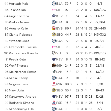
69
Horvath Maja
BJA
39
F
9
0
0
0
4/8
83
Talanda Ida
SIL
97
F
22
2
5
7
109/223
4
84
Unger Serena
KSV
71
F
34
1
4
5
18/37
4
85
Puskas Noemi
BJA
9
F
22
1
6
7
79/164
4
86
Aquaro Kylie
EVB
86
F
24
14
18
32
214/445
87
Clarke Rebecca
SBG
44
F
28
8
16
24
145/302
87
Wysocki Julia
BJA
77
F
22
10
6
16
130/271
89
Czarnecka Ewelina
SIL
16
F
17
3
4
7
46/98
4
90
Pietraszova Klaudie
VLH
0
F
29
10
15
25
309/669
4
91
Pezdir Gaja
KSV
8
F
34
5
10
15
111/242
4
92
Wolf Theresa
99H
24
F
25
0
3
3
22/48
4
93
Kleinlercher Emma
LAK
17
F
17
1
4
5
10/22
4
94
Szalai Szonja
BJA
13
F
18
1
1
2
4/9
4
94
Nogova Livia
PSR
88
D
7
0
1
1
8/18
4
96
Mayr Julia
SBG
55
F
22
0
1
1
19/43
4
97
Kantorova Andrea
KSV
93
F
33
13
15
28
12/28
4
97
Bednarik Simone
PSR
16
F
24
11
14
25
6/14
4
97
Szederkenyi Lilla
BJA
21
F
11
0
0
0
3/7
4