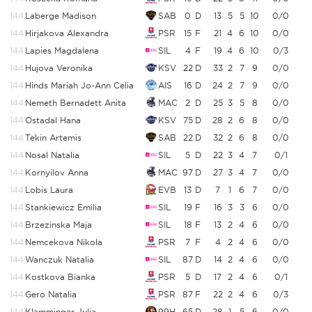
144
Laberge Madison
SAB
0
D
13
5
5
10
0/0
144
Hirjakova Alexandra
PSR
15
F
21
4
6
10
0/0
144
Lapies Magdalena
SIL
4
F
19
4
6
10
0/3
144
Hujova Veronika
KSV
22
D
33
2
7
9
0/0
144
Hinds Mariah Jo-Ann Celia
AIS
16
D
24
2
7
9
0/0
144
Nemeth Bernadett Anita
MAC
2
D
25
3
5
8
0/0
144
Ostadal Hana
KSV
75
D
28
2
6
8
0/0
144
Tekin Artemis
SAB
22
D
32
2
6
8
0/0
144
Nosal Natalia
SIL
5
D
22
3
4
7
0/1
144
Kornyilov Anna
MAC
97
D
27
3
4
7
0/0
144
Lobis Laura
EVB
13
D
7
1
6
7
0/0
144
Stankiewicz Emilia
SIL
19
F
16
3
3
6
0/0
144
Brzezinska Maja
SIL
18
F
13
2
4
6
0/0
144
Nemcekova Nikola
PSR
7
F
4
2
4
6
0/0
144
Wanczuk Natalia
SIL
87
D
14
2
4
6
0/0
144
Kostkova Bianka
PSR
5
D
17
2
4
6
0/1
144
Gero Natalia
PSR
87
F
22
2
4
6
0/3
144
Klamminger Julia
99H
65
D
28
1
5
6
0/0