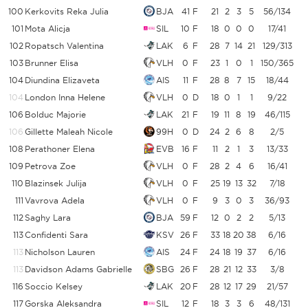
100
Kerkovits Reka Julia
BJA
41
F
21
2
3
5
56/134
101
Mota Alicja
SIL
10
F
18
0
0
0
17/41
102
Ropatsch Valentina
LAK
6
F
28
7
14
21
129/313
103
Brunner Elisa
VLH
0
F
23
1
0
1
150/365
104
Diundina Elizaveta
AIS
11
F
28
8
7
15
18/44
4
104
London Inna Helene
VLH
0
D
18
0
1
1
9/22
4
106
Bolduc Majorie
LAK
21
F
19
11
8
19
46/115
106
Gillette Maleah Nicole
99H
0
D
24
2
6
8
2/5
108
Perathoner Elena
EVB
16
F
11
2
1
3
13/33
3
109
Petrova Zoe
VLH
0
F
28
2
4
6
16/41
110
Blazinsek Julija
VLH
0
F
25
19
13
32
7/18
3
111
Vavrova Adela
VLH
0
F
9
3
0
3
36/93
3
112
Saghy Lara
BJA
59
F
12
0
2
2
5/13
3
113
Confidenti Sara
KSV
26
F
33
18
20
38
6/16
113
Nicholson Lauren
AIS
24
F
24
18
19
37
6/16
113
Davidson Adams Gabrielle
SBG
26
F
28
21
12
33
3/8
116
Soccio Kelsey
LAK
20
F
28
12
17
29
21/57
3
117
Gorska Aleksandra
SIL
12
F
18
3
3
6
48/131
3