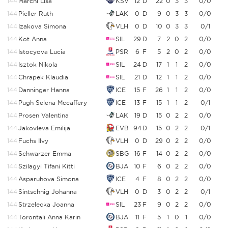
144
Marchl Lisa
KSV
12
D
22
0
3
3
0/0
144
Pieller Ruth
LAK
0
D
9
0
3
3
0/0
144
Izakova Simona
VLH
0
D
10
0
3
3
0/1
144
Kot Anna
SIL
29
D
7
2
0
2
0/0
144
Istocyova Lucia
PSR
6
F
5
2
0
2
0/0
144
Isztok Nikola
SIL
24
D
17
1
1
2
0/0
144
Chrapek Klaudia
SIL
21
D
12
1
1
2
0/0
144
Danninger Hanna
ICE
15
F
26
1
1
2
0/0
144
Pugh Selena Mccaffery
ICE
13
F
15
1
1
2
0/1
144
Prosen Valentina
LAK
19
D
15
0
2
2
0/0
144
Jakovleva Emilija
EVB
94
D
15
0
2
2
0/1
144
Fuchs Ilvy
VLH
0
D
29
0
2
2
0/0
144
Schwarzer Emma
SBG
16
F
14
0
2
2
0/0
144
Szilagyi Tifani Kitti
BJA
10
F
6
0
2
2
0/0
144
Asparuhova Simona
ICE
4
F
8
0
2
2
0/0
144
Sintschnig Johanna
VLH
0
D
3
0
2
2
0/1
144
Strzelecka Joanna
SIL
23
F
9
0
2
2
0/0
144
Torontali Anna Karin
BJA
11
F
5
1
0
1
0/0