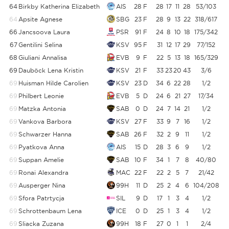
64
Birkby Katherina Elizabeth
AIS
28
F
28
17
11
28
53/103
64
Apsite Agnese
SBG
23
F
28
9
13
22
318/617
66
Jancsoova Laura
PSR
91
F
24
8
10
18
175/342
67
Gentilini Selina
KSV
95
F
31
12
17
29
77/152
5
68
Giuliani Annalisa
EVB
9
F
22
5
13
18
165/329
5
69
Dauböck Lena Kristin
KSV
21
F
33
23
20
43
3/6
69
Huisman Hilde Carolien
KSV
23
D
34
6
22
28
1/2
69
Philbert Leonie
EVB
5
D
24
6
21
27
17/34
69
Matzka Antonia
SAB
0
D
24
7
14
21
1/2
69
Vankova Barbora
KSV
27
F
33
9
7
16
1/2
69
Schwarzer Hanna
SAB
26
F
32
2
9
11
1/2
69
Pyatkova Anna
AIS
15
D
28
3
6
9
1/2
69
Suppan Amelie
SAB
10
F
34
1
7
8
40/80
69
Ronai Alexandra
MAC
22
F
22
2
5
7
21/42
69
Ausperger Nina
99H
11
D
25
2
4
6
104/208
69
Sfora Patrtycja
SIL
9
D
17
1
3
4
1/2
69
Schrottenbaum Lena
ICE
0
D
25
1
3
4
1/2
69
Sliacka Zuzana
99H
18
F
27
0
1
1
2/4