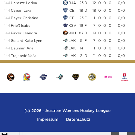
144
Haraszt Lorina
BJA
25
D
12
0
0
0
0/0
144
Capan Lara
ICE
18
D
18
0
0
0
0/0
144
Bayer Christina
ICE
23
F
1
0
0
0
0/0
144
Frieß Isabel
KSV
19
F
7
0
0
0
0/0
144
Pirker Leandra
99H
87
D
19
0
0
0
0/0
144
Gallant Kate Lynn
LAK
5
F
7
0
0
0
0/0
144
Bauman Ana
LAK
14
F
1
0
0
0
0/0
144
Trajković Nađa
LAK
2
D
11
0
0
0
0/0
(c) 2026
- Austrian Womens Hockey League
Impressum
Datenschutz