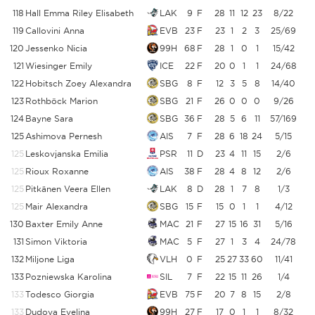
118
Hall Emma Riley Elisabeth
LAK
9
F
28
11
12
23
8/22
3
119
Callovini Anna
EVB
23
F
23
1
2
3
25/69
3
120
Jessenko Nicia
99H
68
F
28
1
0
1
15/42
3
121
Wiesinger Emily
ICE
22
F
20
0
1
1
24/68
3
122
Hobitsch Zoey Alexandra
SBG
8
F
12
3
5
8
14/40
123
Rothböck Marion
SBG
21
F
26
0
0
0
9/26
3
124
Bayne Sara
SBG
36
F
28
5
6
11
57/169
3
125
Ashimova Pernesh
AIS
7
F
28
6
18
24
5/15
3
125
Leskovjanska Emilia
PSR
11
D
23
4
11
15
2/6
3
125
Rioux Roxanne
AIS
38
F
28
4
8
12
2/6
3
125
Pitkänen Veera Ellen
LAK
8
D
28
1
7
8
1/3
3
125
Mair Alexandra
SBG
15
F
15
0
1
1
4/12
3
130
Baxter Emily Anne
MAC
21
F
27
15
16
31
5/16
131
Simon Viktoria
MAC
5
F
27
1
3
4
24/78
3
132
Miljone Liga
VLH
0
F
25
27
33
60
11/41
2
133
Pozniewska Karolina
SIL
7
F
22
15
11
26
1/4
133
Todesco Giorgia
EVB
75
F
20
7
8
15
2/8
133
Dudova Evelina
99H
27
F
17
0
1
1
8/32