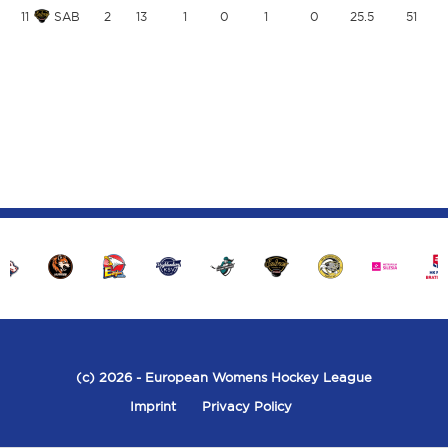
11
SAB
2
13
1
0
1
0
25.5
51
(c) 2026
- European Womens Hockey League
Imprint
Privacy Policy