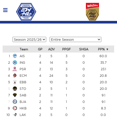
Team
GP
ADV
PPGF
SHGA
PP%
1
AIS
2
5
3
0
60.0
2
ING
4
14
5
0
35.7
3
PSR
2
13
3
0
23.1
4
ECM
4
24
5
0
20.8
5
EBB
4
10
2
0
20.0
5
STO
2
5
1
0
20.0
7
SAB
2
11
1
0
9.1
7
BJA
2
11
1
0
9.1
9
HKB
4
12
1
0
8.3
10
LAK
2
5
0
0
0.0