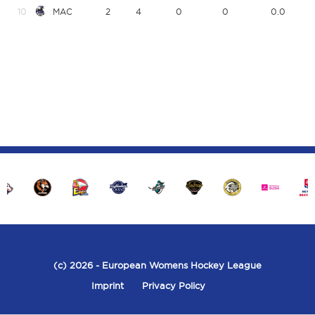
10
MAC
2
4
0
0
0.0
(c) 2026
- European Womens Hockey League
Imprint
Privacy Policy