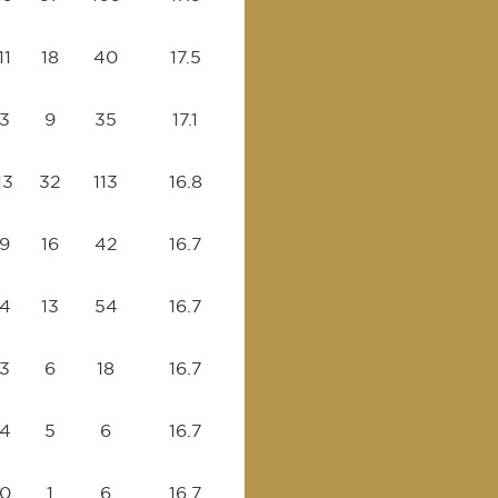
11
18
40
17.5
3
9
35
17.1
13
32
113
16.8
9
16
42
16.7
4
13
54
16.7
3
6
18
16.7
4
5
6
16.7
0
1
6
16.7