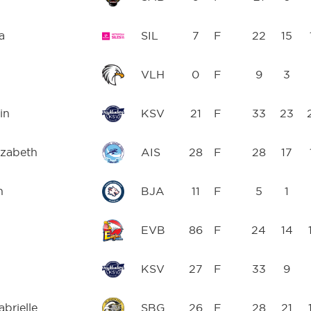
a
SIL
7
F
22
15
VLH
0
F
9
3
in
KSV
21
F
33
23
izabeth
AIS
28
F
28
17
n
BJA
11
F
5
1
EVB
86
F
24
14
KSV
27
F
33
9
brielle
SBG
26
F
28
21