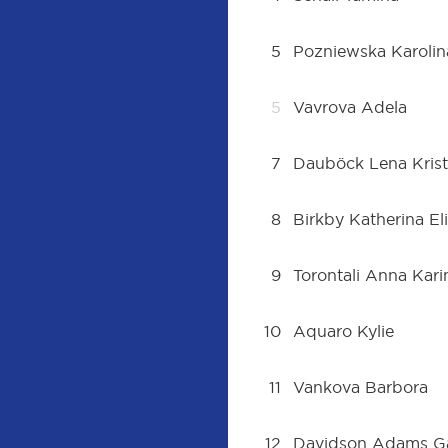
5
Pozniewska Karolin
5
Vavrova Adela
7
Dauböck Lena Krist
8
Birkby Katherina El
9
Torontali Anna Kari
10
Aquaro Kylie
11
Vankova Barbora
12
Davidson Adams Ga