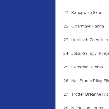
21
Kaneppele Sara
22
Obermayr Hanna
23
Hobitsch Zoey Ale
24
Jokai-Szilagyi King
25
Cereghini Emma
26
Hall Emma Riley El
27
Trotter Breanne Nic
28
Nicholson Lauren