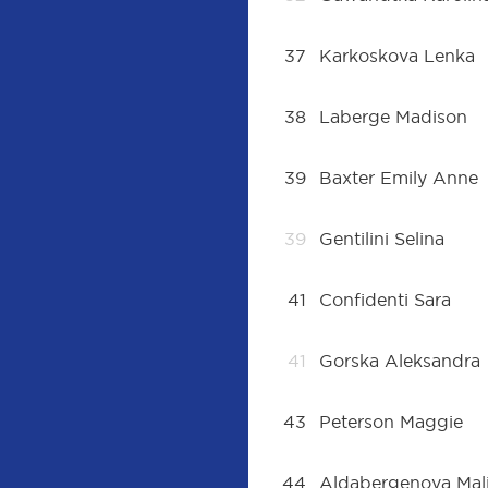
37
Karkoskova Lenka
38
Laberge Madison
39
Baxter Emily Anne
39
Gentilini Selina
41
Confidenti Sara
41
Gorska Aleksandra
43
Peterson Maggie
44
Aldabergenova Mal