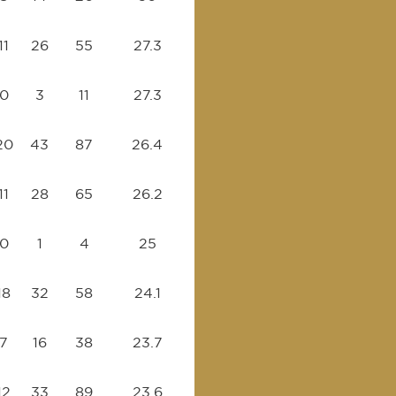
11
26
55
27.3
0
3
11
27.3
20
43
87
26.4
11
28
65
26.2
0
1
4
25
18
32
58
24.1
7
16
38
23.7
12
33
89
23.6