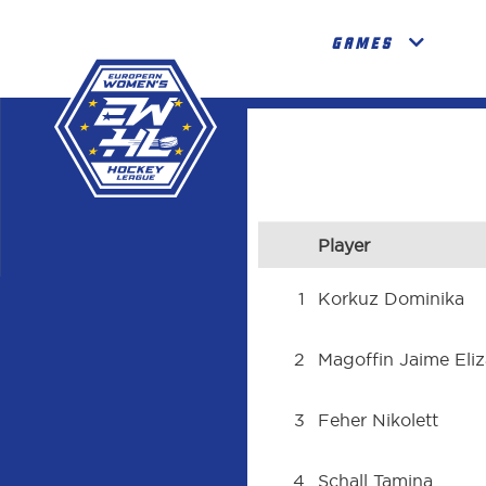
GAMES
Player
1
Korkuz Dominika
2
Magoffin Jaime Eli
3
Feher Nikolett
4
Schall Tamina