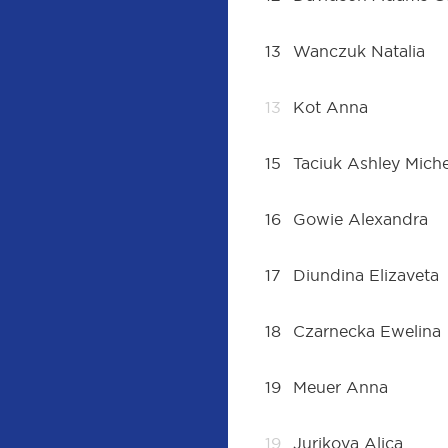
13
Wanczuk Natalia
13
Kot Anna
15
Taciuk Ashley Mich
16
Gowie Alexandra
17
Diundina Elizaveta
18
Czarnecka Ewelina
19
Meuer Anna
19
Jurikova Alica