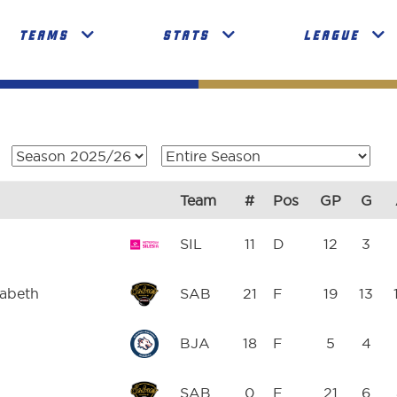
TEAMS
STATS
LEAGUE
Team
#
Pos
GP
G
SIL
11
D
12
3
zabeth
SAB
21
F
19
13
BJA
18
F
5
4
SAB
0
F
21
6