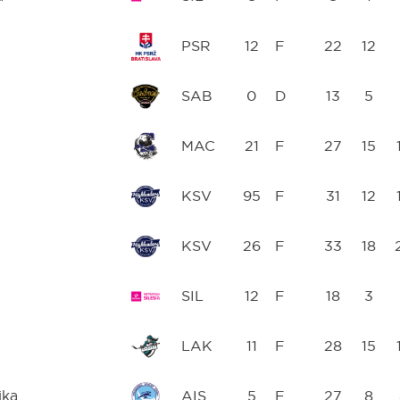
PSR
12
F
22
12
SAB
0
D
13
5
MAC
21
F
27
15
KSV
95
F
31
12
KSV
26
F
33
18
SIL
12
F
18
3
LAK
11
F
28
15
ika
AIS
5
F
27
8