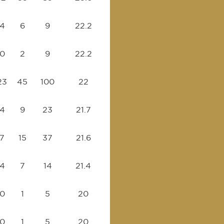
4
6
9
22.2
0
2
9
22.2
23
45
100
22
4
9
23
21.7
7
15
37
21.6
4
7
14
21.4
0
1
5
20
0
1
5
20