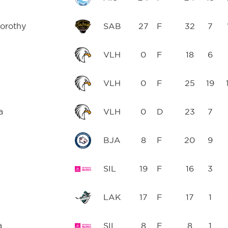
orothy
SAB
27
F
32
7
VLH
0
F
18
6
VLH
0
F
25
19
a
VLH
0
D
23
7
BJA
8
F
20
9
SIL
19
F
16
3
LAK
17
F
17
1
a
SIL
8
F
8
1