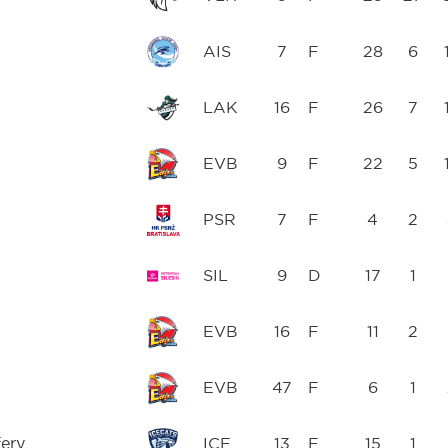
AIS
7
F
28
6
h
LAK
16
F
26
7
EVB
9
F
22
5
PSR
7
F
4
2
SIL
9
D
17
1
EVB
16
F
11
2
EVB
47
F
6
1
ery
ICE
13
F
15
1