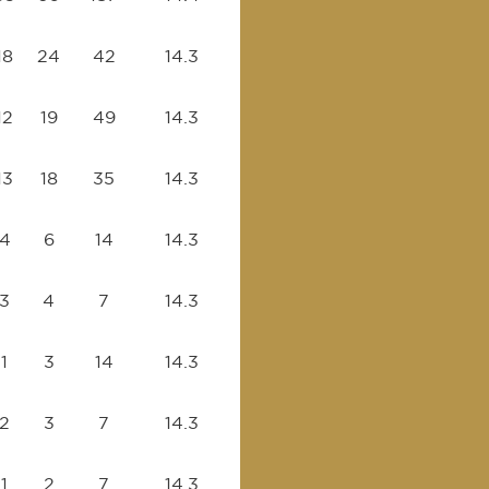
18
24
42
14.3
12
19
49
14.3
13
18
35
14.3
4
6
14
14.3
3
4
7
14.3
1
3
14
14.3
2
3
7
14.3
1
2
7
14.3