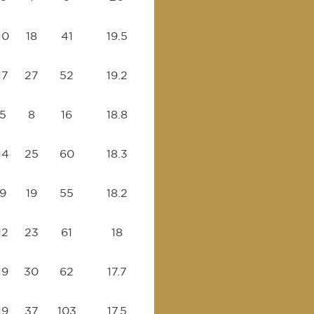
10
18
41
19.5
17
27
52
19.2
5
8
16
18.8
14
25
60
18.3
9
19
55
18.2
12
23
61
18
19
30
62
17.7
19
37
103
17.5