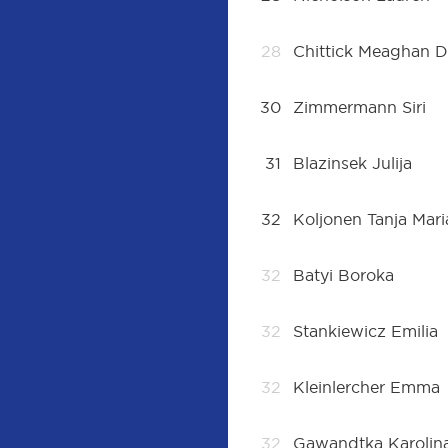
28
Chittick Meaghan D
30
Zimmermann Siri
31
Blazinsek Julija
32
Koljonen Tanja Mari
32
Batyi Boroka
32
Stankiewicz Emilia
32
Kleinlercher Emma
32
Gawandtka Karolin