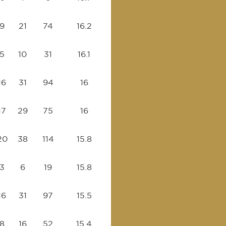
9
21
74
16.2
5
10
31
16.1
16
31
94
16
17
29
75
16
20
38
114
15.8
3
6
19
15.8
16
31
97
15.5
8
16
52
15.4