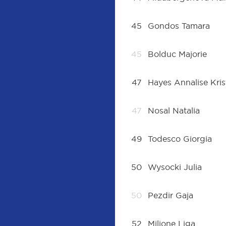
45
Gondos Tamara
45
Bolduc Majorie
47
Hayes Annalise Kris
47
Nosal Natalia
49
Todesco Giorgia
50
Wysocki Julia
50
Pezdir Gaja
52
Miljone Liga