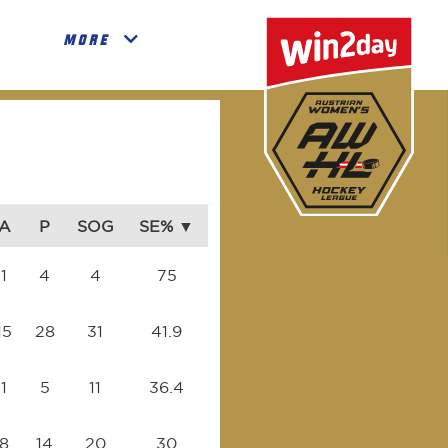
MORE
A
P
SOG
SE%
1
4
4
75
15
28
31
41.9
1
5
11
36.4
8
14
20
30