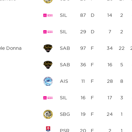
SIL
87
D
14
2
SIL
29
D
7
2
ele Donna
SAB
97
F
34
22
SAB
36
F
16
5
AIS
11
F
28
8
SIL
16
F
17
3
SBG
19
F
24
1
PSR
20
F
2
1