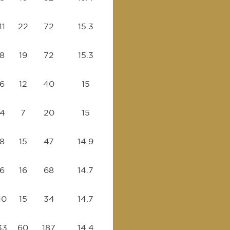
11
22
72
15.3
8
19
72
15.3
6
12
40
15
4
7
20
15
8
15
47
14.9
6
16
68
14.7
10
15
34
14.7
33
60
187
14.4