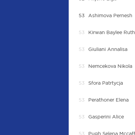
53
Ashimova Pernesh
53
Kirwan Baylee Rut
53
Giuliani Annalisa
53
Nemcekova Nikola
53
Sfora Patrtycja
53
Perathoner Elena
53
Gasperini Alice
53
Pugh Selena Mccaff