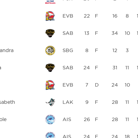
EVB
22
F
16
8
SAB
13
F
34
10
xandra
SBG
8
F
12
3
a
SAB
24
F
31
11
EVB
7
D
24
10
isabeth
LAK
9
F
28
11
ole
AIS
26
F
28
11
AIS
24
F
24
18