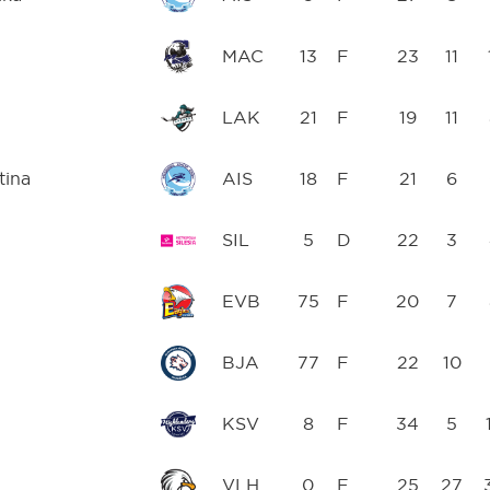
MAC
13
F
23
11
LAK
21
F
19
11
tina
AIS
18
F
21
6
SIL
5
D
22
3
EVB
75
F
20
7
BJA
77
F
22
10
KSV
8
F
34
5
VLH
0
F
25
27