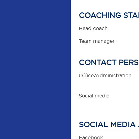
COACHING STA
Head coach
Team manager
CONTACT PER
Office/Administration
Social media
SOCIAL MEDIA
Facebook