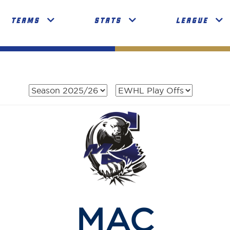
TEAMS
STATS
LEAGUE
MAC