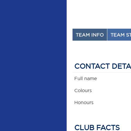
TEAM INFO
TEAM S
CONTACT DETA
Full name
Colours
Honours
CLUB FACTS