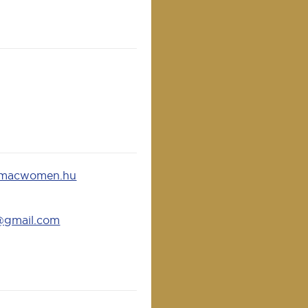
@macwomen.hu
@gmail.com