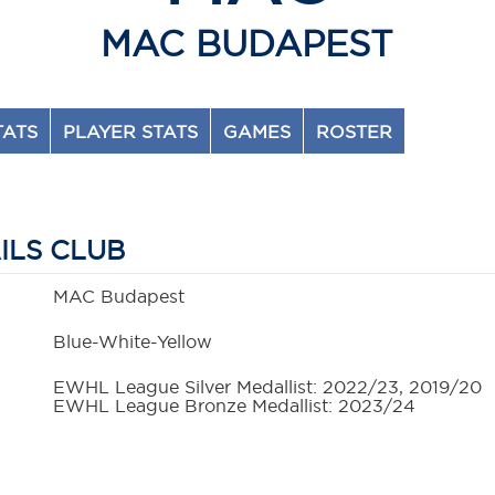
MAC BUDAPEST
TATS
PLAYER STATS
GAMES
ROSTER
ILS CLUB
MAC Budapest
Blue-White-Yellow
EWHL League Silver Medallist: 2022/23, 2019/20
EWHL League Bronze Medallist: 2023/24