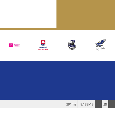
291ms
8.183MB