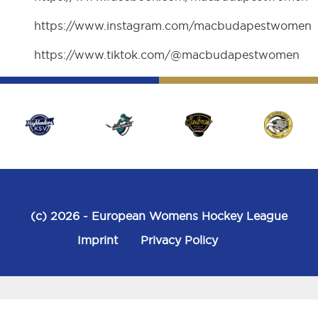
https://www.instagram.com/macbudapestwomen
https://www.tiktok.com/@macbudapestwomen
(c) 2026
- European Womens Hockey League
Imprint
Privacy Policy