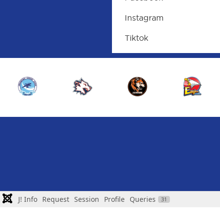
Instagram
Tiktok
J! Info
Request
Session
Profile
Queries
31