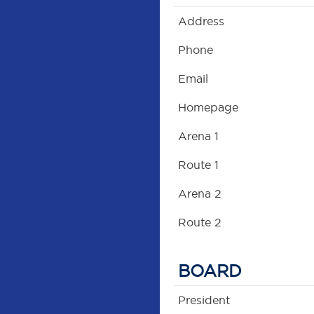
Address
Phone
Email
Homepage
Arena 1
Route 1
Arena 2
Route 2
BOARD
President