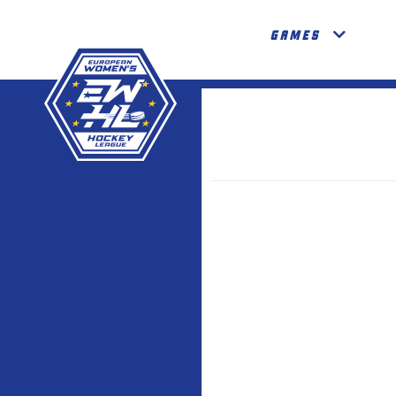
GAMES