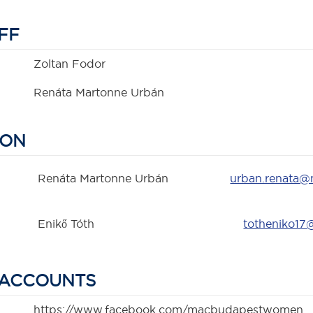
FF
Zoltan Fodor
Renáta Martonne Urbán
SON
Renáta Martonne Urbán
urban.renata
Enikő Tóth
totheniko17
 ACCOUNTS
https://www.facebook.com/macbudapestwomen