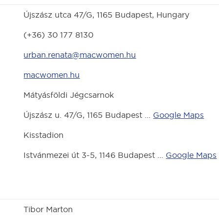
Újszász utca 47/G, 1165 Budapest, Hungary
(+36) 30 177 8130
urban.renata@macwomen.hu
macwomen.hu
Mátyásföldi Jégcsarnok
Újszász u. 47/G, 1165 Budapest ...
Google Maps
Kisstadion
Istvánmezei út 3-5, 1146 Budapest ...
Google Maps
Tibor Marton