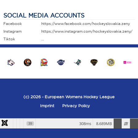
SOCIAL MEDIA ACCOUNTS
Facebook
https://www.facebook.com/hockeyslovakia.zeny
Instagram
https://www.instagram.com/hockeyslovakia.zeny/
Tiktok
...
(c) 2026
- European Womens Hockey League
Imprint
Privacy Policy
308ms
8.689MB
39