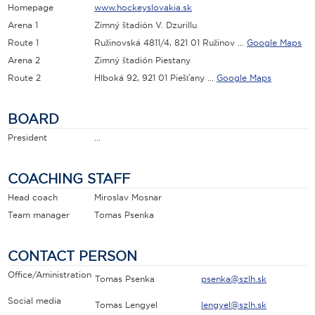
Homepage
www.hockeyslovakia.sk
Arena 1
Zimný štadión V. Dzurillu
Route 1
Ružinovská 4811/4, 821 01 Ružinov ...
Google Maps
Arena 2
Zimný štadión Piestany
Route 2
Hlboká 92, 921 01 Piešťany ...
Google Maps
BOARD
President
...
COACHING STAFF
Head coach
Miroslav Mosnar
Team manager
Tomas Psenka
CONTACT PERSON
Office/Aministration
Tomas Psenka
psenka@szlh.sk
Social media
Tomas Lengyel
lengyel@szlh.sk