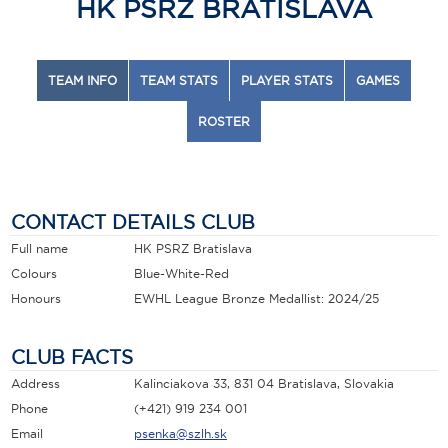
HK PSRZ BRATISLAVA
TEAM INFO
TEAM STATS
PLAYER STATS
GAMES
ROSTER
CONTACT DETAILS CLUB
Full name
HK PSRZ Bratislava
Colours
Blue-White-Red
Honours
EWHL League Bronze Medallist: 2024/25
CLUB FACTS
Address
Kalinciakova 33, 831 04 Bratislava, Slovakia
Phone
(+421) 919 234 001
Email
psenka@szlh.sk