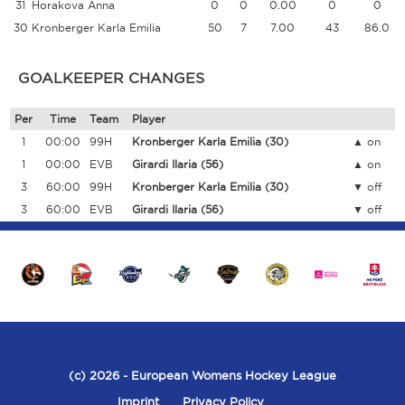
31
Horakova Anna
0
0
0.00
0
0
30
Kronberger Karla Emilia
50
7
7.00
43
86.0
GOALKEEPER CHANGES
Per
Time
Team
Player
1
00:00
99H
Kronberger Karla Emilia
(30)
on
1
00:00
EVB
Girardi Ilaria
(56)
on
3
60:00
99H
Kronberger Karla Emilia
(30)
off
3
60:00
EVB
Girardi Ilaria
(56)
off
(c) 2026
- European Womens Hockey League
Imprint
Privacy Policy