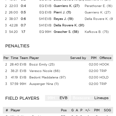
2
22:03
0:4
EQ
EVB
Guerriero K.
(27)
Perathoner E.
(16)
2
26:00
0:5
EQ
EVB
Pierri J.
(11)
Guerriero K.
(27)
2
38:07
0:6
SH1
EVB
Reyes J.
(19)
Della Rovere K.
(91)
3
42:28
0:7
SH1
EVB
Della Rovere K.
(91)
3
54:20
1:7
EQ
99H
Grascher S.
(58)
Kafkova B.
(75)
PENALTIES
Per
Time
Team
Player
Served by
PIM
Offence
2
28:40
EVB
Bozzi Emily
(25)
02:00
HOOK
2
36:21
EVB
Varesco Nicole
(66)
02:00
TRIP
3
41:19
EVB
Bedont Maddalena
(97)
02:00
HOLD
3
57:59
99H
Ausperger Nina
(11)
02:00
TRIP
FIELD PLAYERS
99H
EVB
Boxscore
Lineups
#
Player
Pos
G
A
P
+/-
PIM
SOG