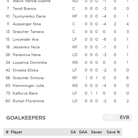
5
Wacik Hanna-Sophie
RD
0
0
0
-1
0
1
7
Tendl Bianca
C
0
0
0
-3
0
0
10
Tsymyrenko Daria
RF
0
0
0
-4
0
1
11
Ausperger Nina
C
0
0
0
-4
2
4
13
Grascher Tamara
C
0
0
0
0
0
3
15
Lincender Ava
LF
0
0
0
-6
0
1
18
Jessenko Nicia
RF
0
0
0
-1
0
1
26
Panesova Hana
LD
0
0
0
-3
0
1
34
Lopatina Dominika
RD
0
0
0
0
0
1
42
Straska Eliska
LF
0
0
0
-2
0
0
58
Grascher Simona
RF
1
0
1
0
0
6
65
Klamminger Julia
RD
0
0
0
-4
0
0
75
Kafkova Bara
LF
0
1
1
0
0
0
90
Rumpl Florentina
LD
0
0
0
-2
0
2
GOALKEEPERS
99H
EVB
#
Player
SA
GAA
Saves
Save %