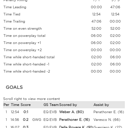
Time Leading
00:00
47:06
Time Tied
12:54
12:54
Time Trailing
47:06
00:00
Time on even strength
52:00
52:00
Time on powerplay total
06:00
02:00
Time on powerplay +1
06:00
02:00
Time on powerplay +2
00:00
00:00
Time while short-handed total
02:00
06:00
Time while short-handed -1
02:00
06:00
Time while short-handed -2
00:00
00:00
GOALS
Scroll right to view more content
Per
Time
Score
GS
Team
Scored by
Assist by
1
12:54
0:1
EQ
EVB
Weber A.
(80)
Perathoner E.
(16)
1
14:56
0:2
GWG
EQ
EVB
Perathoner E.
(16)
Varesco N.
(66)
1
16:07
0:3
EQ
EVB
Della Rovere K.
(91)
Guerriero K.
(27)