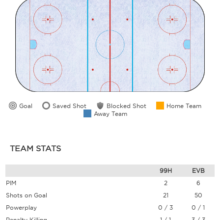
Goal
Saved Shot
Blocked Shot
Home Team
Away Team
TEAM STATS
99H
EVB
PIM
2
6
Shots on Goal
21
50
Powerplay
0 / 3
0 / 1
Penalty Killing
1 / 1
3 / 3