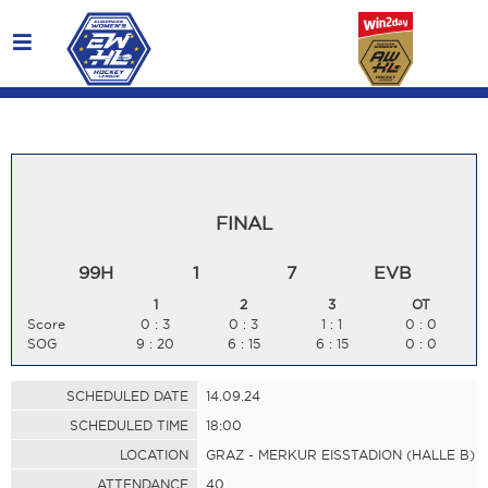
FINAL
99H
1
7
EVB
1
2
3
OT
Score
0 : 3
0 : 3
1 : 1
0 : 0
SOG
9 : 20
6 : 15
6 : 15
0 : 0
SCHEDULED DATE
14.09.24
SCHEDULED TIME
18:00
LOCATION
GRAZ - MERKUR EISSTADION (HALLE B)
ATTENDANCE
40