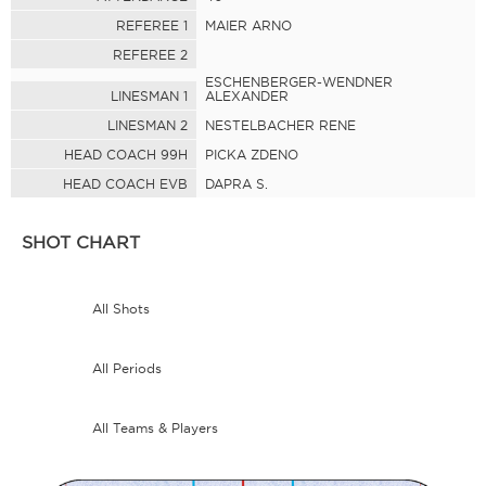
REFEREE 1
MAIER ARNO
REFEREE 2
ESCHENBERGER-WENDNER
LINESMAN 1
ALEXANDER
LINESMAN 2
NESTELBACHER RENE
HEAD COACH 99H
PICKA ZDENO
HEAD COACH EVB
DAPRA S.
SHOT CHART
All Shots
All Periods
All Teams & Players